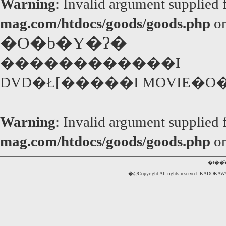
Warning
: Invalid argument supplied 
mag.com/htdocs/goods/goods.php
on
�O�b�Y�ʔ�
������������I
DVD�Ł[�����I MOVIE�O
Warning
: Invalid argument supplied 
mag.com/htdocs/goods/goods.php
on
�f��
�@Copyright All rights reserved. 