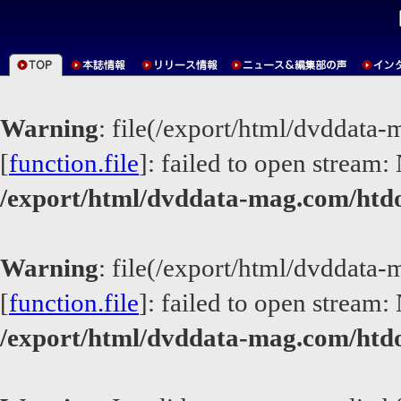
Warning
: file(/export/html/dvddata
[
function.file
]: failed to open stream: 
/export/html/dvddata-mag.com/htd
Warning
: file(/export/html/dvddata
[
function.file
]: failed to open stream: 
/export/html/dvddata-mag.com/htd