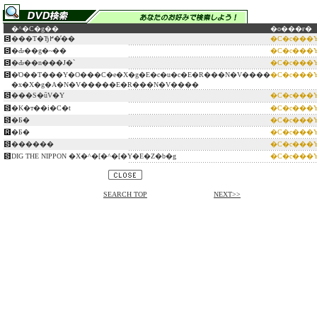
�^�C�g��
�o���ғ�
���T�Ђ߂��̓�
�C�c���
�Ԃ��g�~��
�C�c���
�Ԃ��n���J�`
�C�c���
�Ό��T���Y�O���C�e�X�g�E�c�u�c�E�R���N�V����
�C�c���
�x�X�g�A�N�V�����E�R���N�V����
���S�ȗV�Y
�C�c���
�K�т��i�C�t
�C�c���
�Б�
�C�c���
�Б�
�C�c���
������
�C�c���
DIG THE NIPPON �X�^�[�^�[�Y�E�Z�b�g
�C�c���
SEARCH TOP
NEXT>>