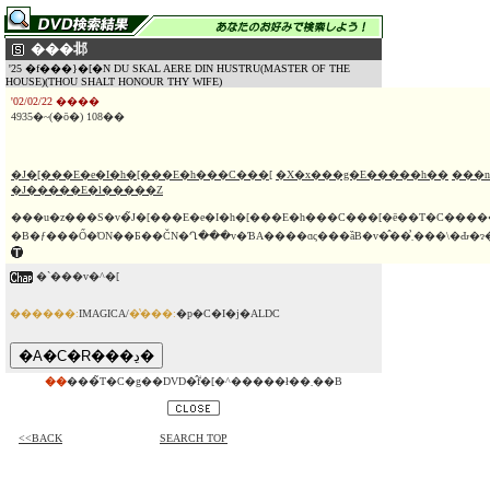
���邶
'25 �f���}�[�N DU SKAL AERE DIN HUSTRU(MASTER OF THE
HOUSE)(THOU SHALT HONOUR THY WIFE)
'02/02/22 ����
4935�~(�ō�) 108��
�J�[���E�e�I�h�[���E�h���C���[
�X�x���g�E�����h��
���n
�J�����E�l�����Z
���u�z���S�v�̃J�[���E�e�I�h�[���E�h���C���[�ē��T�C��
�`���v�^�[
������:
IMAGICA/
�̔���:
�p�C�I�j�ALDC
��
���̃T�C�g��DVD�̂݃f�[�^�����ł��܂��B
<<BACK
SEARCH TOP