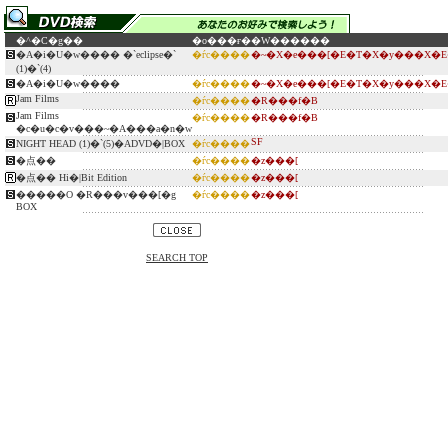
�^�C�g��
�o���ғ�
�W������
�A�i�U�w���� �`eclipse�`
�ѓc����
�~�X�e���[�E�T�X�y���X�E
(1)�`(4)
�A�i�U�w����
�ѓc����
�~�X�e���[�E�T�X�y���X�E
Jam Films
�ѓc����
�R���f�B
Jam Films
�ѓc����
�R���f�B
�c�u�c�v���~�A���a�n�w
SF
NIGHT HEAD (1)�`(5)�ADVD�|BOX
�ѓc����
�点��
�ѓc����
�z���[
�点�� Hi�|Bit Edition
�ѓc����
�z���[
�����O �R���v���[�g
�ѓc����
�z���[
BOX
SEARCH TOP