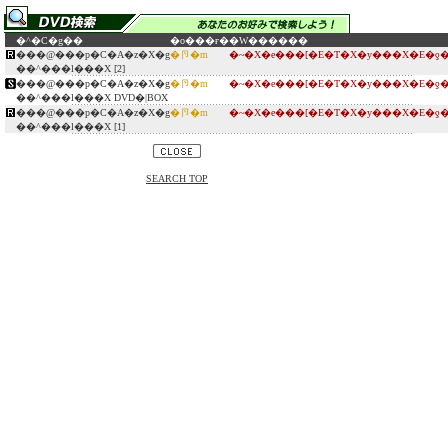
�^�C�g��
�o���ғ�
�W������
���@���p�C�A�z�X�g
�卪�m
�~�X�e���[�E�T�X�y���X�E�ƍ
��^���l���X [2]
���@���p�C�A�z�X�g
�卪�m
�~�X�e���[�E�T�X�y���X�E�ƍ
��^���l���X DVD�|BOX
���@���p�C�A�z�X�g
�卪�m
�~�X�e���[�E�T�X�y���X�E�ƍ
��^���l���X [1]
SEARCH TOP