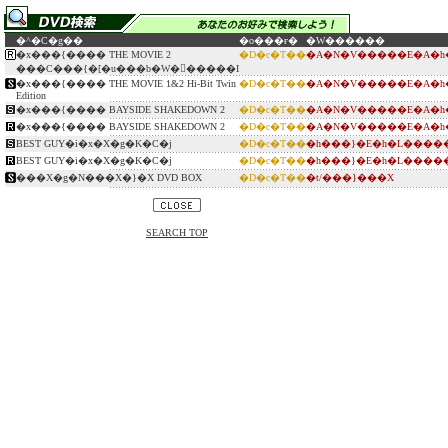
�^�C�g��
�o���ғ�
�W������
�x���{���� THE MOVIE 2
�D�c�T��
�A�N�V�����E�A�h
���C���{�[�u���b�W�𕕍�����I
�x���{���� THE MOVIE 1&2 Hi-Bit Twin
�D�c�T��
�A�N�V�����E�A�h
Edition
�x���{���� BAYSIDE SHAKEDOWN 2
�D�c�T��
�A�N�V�����E�A�h
�x���{���� BAYSIDE SHAKEDOWN 2
�D�c�T��
�A�N�V�����E�A�h
BEST GUY�i�x�X�g�K�C�j
�D�c�T��
�h���}�E�h�L����
BEST GUY�i�x�X�g�K�C�j
�D�c�T��
�h���}�E�h�L����
���X�g�N���X�}�X DVD BOX
�D�c�T��
�t/���}���X
SEARCH TOP