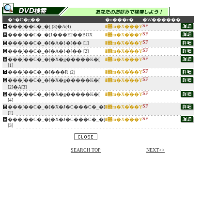
�^�C�g��
�o���ғ�
�W������
SF
���ʃ��C�_�[ (3)�A(4)
�΃m�X�͑��Y
SF
���ʃ��C�_�[1���E2��BOX
�΃m�X�͑��Y
SF
���ʃ��C�_�[�A�}�]�� [1]
�΃m�X�͑��Y
SF
���ʃ��C�_�[�A�}�]�� [2]
�΃m�X�͑��Y
SF
���ʃ��C�_�[�X�g�����K�[
�΃m�X�͑��Y
[1]
SF
���ʃ��C�_�[���R (2)
�΃m�X�͑��Y
SF
���ʃ��C�_�[�X�g�����K�[
�΃m�X�͑��Y
[2]�A[3]
SF
���ʃ��C�_�[�X�g�����K�[
�΃m�X�͑��Y
[4]
SF
���ʃ��C�_�[�X�J�C���C�_�[
�΃m�X�͑��Y
[2]
SF
���ʃ��C�_�[�X�J�C���C�_�[
�΃m�X�͑��Y
[3]
SEARCH TOP
NEXT>>