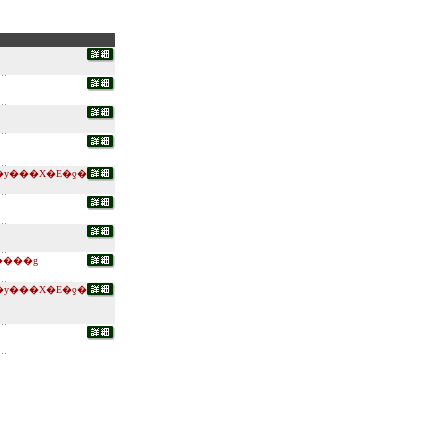
�y���X�E�ƍ�
����g
�y���X�E�ƍ�