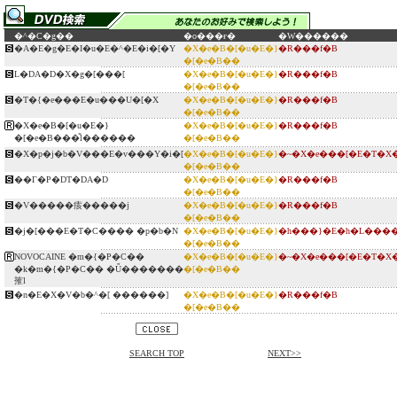
�^�C�g��
�o���ғ�
�W������
�A�E�g�E�I�u�E�^�E�i�[�Y
�X�e�B�[�u�E�}
�R���f�B
�[�e�B��
L�DA�D�X�g�[���[
�X�e�B�[�u�E�}
�R���f�B
�[�e�B��
�T�{�e���E�u���U�[�X
�X�e�B�[�u�E�}
�R���f�B
�[�e�B��
�X�e�B�[�u�E�}
�X�e�B�[�u�E�}
�R���f�B
�[�e�B���̎l������
�[�e�B��
�X�p�j�b�V���E�v���Y�i�[
�X�e�B�[�u�E�}
�~�X�e���[�E�T�X
�[�e�B��
��Г�P�DT�DA�D
�X�e�B�[�u�E�}
�R���f�B
�[�e�B��
�V�����痎�����j
�X�e�B�[�u�E�}
�R���f�B
�[�e�B��
�j�[���E�T�C���� �p�b�N
�X�e�B�[�u�E�}
�h���}�E�h�L���
�[�e�B��
NOVOCAINE �m�{�P�C��
�X�e�B�[�u�E�}
�~�X�e���[�E�T�X
�k�m�{�P�C�� �Ǖ�������
�[�e�B��
㩁l
�n�E�X�V�b�^�[ ������]
�X�e�B�[�u�E�}
�R���f�B
�[�e�B��
SEARCH TOP
NEXT>>