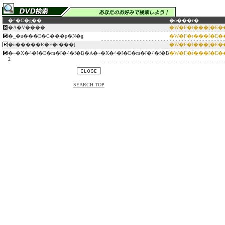
�^�C�g��
�o���ғ�
�A�V����
�W�F�t���[�E�
�_�u���E�C���p�N�g
�W�F�t���[�E�
�u�����R�E�r���[
�W�F�t���[�E�
�~�X�^�[�E�m�[�{�f�B�A�~�X�^�[�E�m�[�{�f�B
�W�F�t���[�E�
2
SEARCH TOP