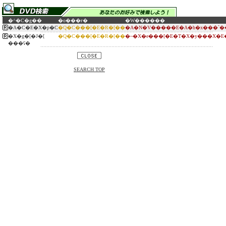
�^�C�g��
�o���ғ�
�W������
�A�C�E�X�p�C
�Q�C���[�E�R�[��
�A�N�V�����E�A�h�x���`�
�X�g�[�J�[
�Q�C���[�E�R�[��
�~�X�e���[�E�T�X�y���X�E
���ʕ�
SEARCH TOP