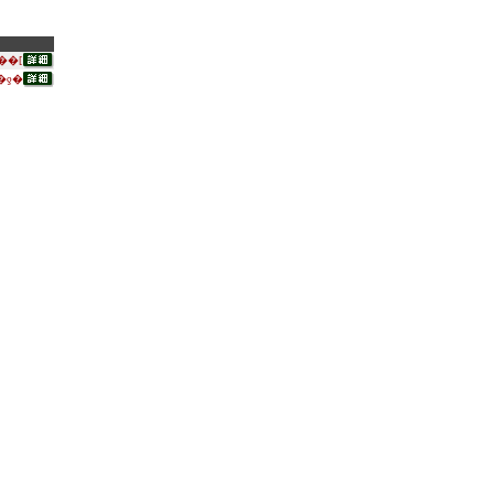
��[
�ƍ�