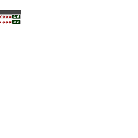
`���[
`���[