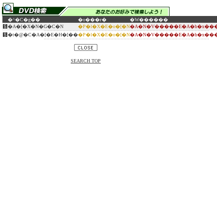
�^�C�g��
�o���ғ�
�W������
�A�[�X�N�G�C�N
�P�l�X�E�o�[�N
�A�N�V�����E�A�h�x���
�t�@�C�A�[�E�H�[��
�P�l�X�E�o�[�N
�A�N�V�����E�A�h�x���
SEARCH TOP