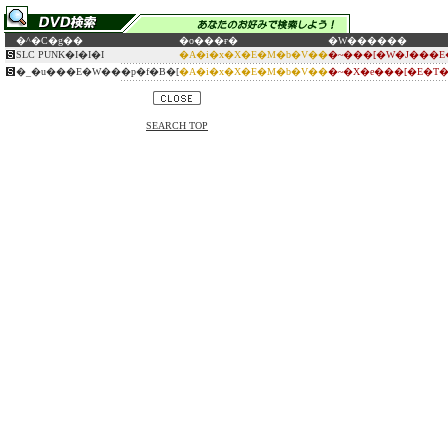
�^�C�g��
�o���ғ�
�W������
SLC PUNK�I�I�I
�A�i�x�X�E�M�b�V��
�~���[�W�J���E
�_�u���E�W���p�f�B�[
�A�i�x�X�E�M�b�V��
�~�X�e���[�E�T
SEARCH TOP