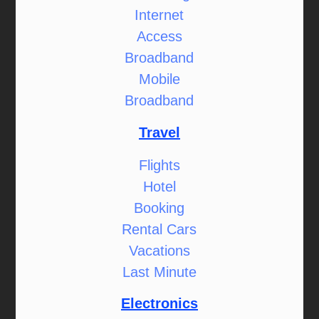
Internet
Access
Broadband
Mobile
Broadband
Travel
Flights
Hotel
Booking
Rental Cars
Vacations
Last Minute
Electronics