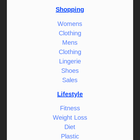
Shopping
Womens
Clothing
Mens
Clothing
Lingerie
Shoes
Sales
Lifestyle
Fitness
Weight Loss
Diet
Plastic