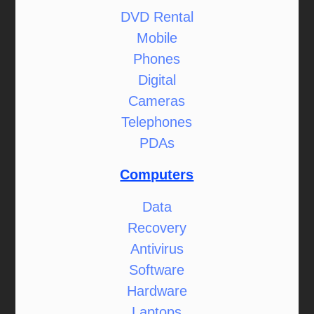
DVD Rental
Mobile
Phones
Digital
Cameras
Telephones
PDAs
Computers
Data
Recovery
Antivirus
Software
Hardware
Laptops