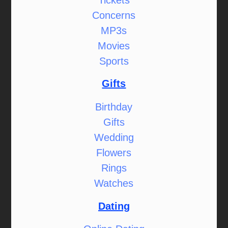
Concerns
MP3s
Movies
Sports
Gifts
Birthday
Gifts
Wedding
Flowers
Rings
Watches
Dating