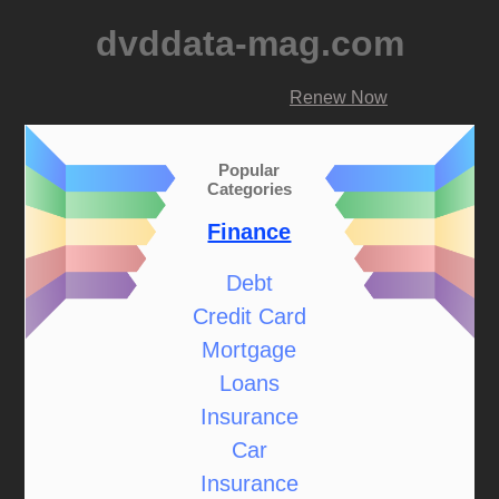
dvddata-mag.com
Renew Now
Popular
Categories
Finance
Debt
Credit Card
Mortgage
Loans
Insurance
Car
Insurance