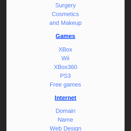
Surgery
Cosmetics
and Makeup
Games
XBox
Wii
XBox360
PS3
Free games
Internet
Domain
Name
Web Design