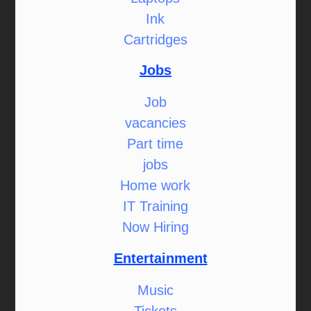
Ink
Cartridges
Jobs
Job
vacancies
Part time
jobs
Home work
IT Training
Now Hiring
Entertainment
Music
Tickets