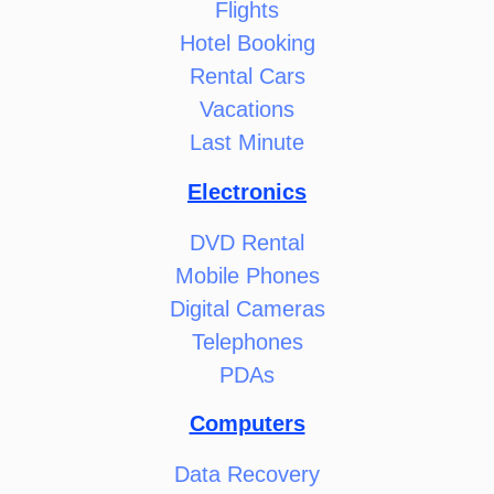
Flights
Hotel Booking
Rental Cars
Vacations
Last Minute
Electronics
DVD Rental
Mobile Phones
Digital Cameras
Telephones
PDAs
Computers
Data Recovery