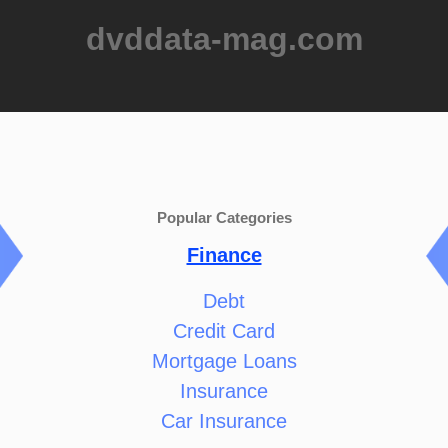
dvddata-mag.com
Popular Categories
Finance
Debt
Credit Card
Mortgage Loans
Insurance
Car Insurance