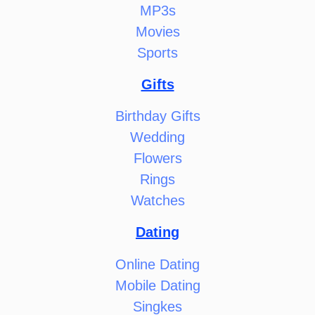
MP3s
Movies
Sports
Gifts
Birthday Gifts
Wedding
Flowers
Rings
Watches
Dating
Online Dating
Mobile Dating
Singkes