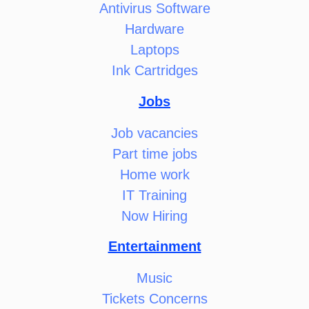
Antivirus Software
Hardware
Laptops
Ink Cartridges
Jobs
Job vacancies
Part time jobs
Home work
IT Training
Now Hiring
Entertainment
Music
Tickets Concerns