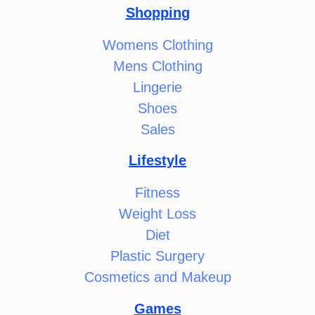
Shopping
Womens Clothing
Mens Clothing
Lingerie
Shoes
Sales
Lifestyle
Fitness
Weight Loss
Diet
Plastic Surgery
Cosmetics and Makeup
Games