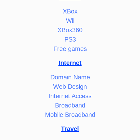
XBox
Wii
XBox360
PS3
Free games
Internet
Domain Name
Web Design
Internet Access
Broadband
Mobile Broadband
Travel