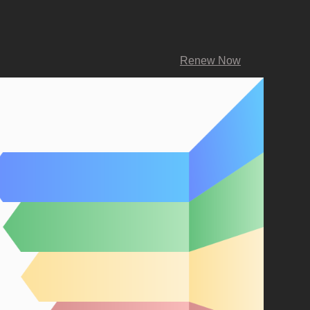
Renew Now