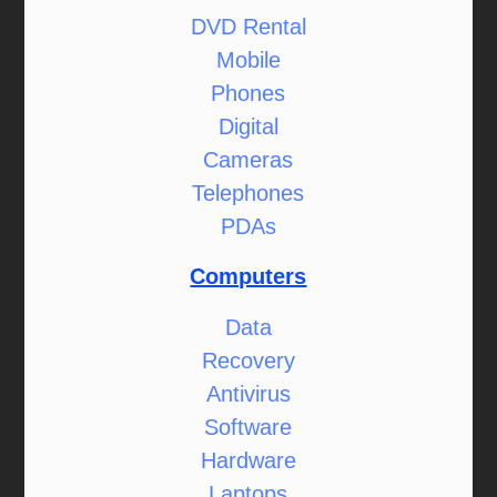
DVD Rental
Mobile
Phones
Digital
Cameras
Telephones
PDAs
Computers
Data
Recovery
Antivirus
Software
Hardware
Laptops