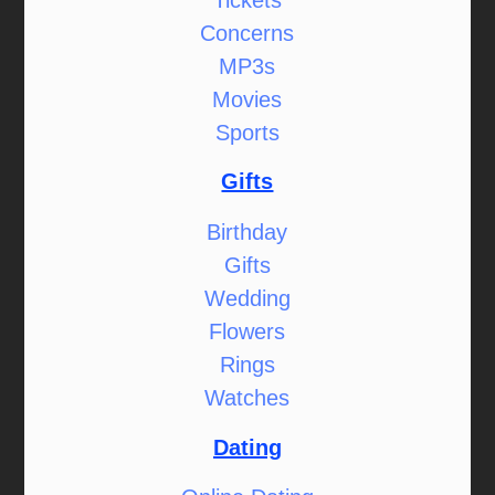
Concerns
MP3s
Movies
Sports
Gifts
Birthday
Gifts
Wedding
Flowers
Rings
Watches
Dating