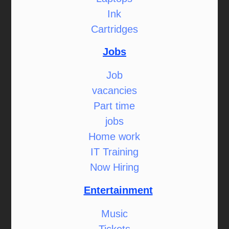
Ink
Cartridges
Jobs
Job
vacancies
Part time
jobs
Home work
IT Training
Now Hiring
Entertainment
Music
Tickets