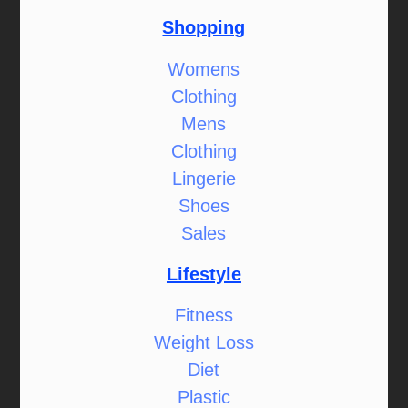
Shopping
Womens
Clothing
Mens
Clothing
Lingerie
Shoes
Sales
Lifestyle
Fitness
Weight Loss
Diet
Plastic