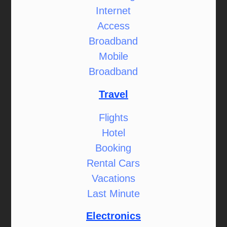
Internet
Access
Broadband
Mobile
Broadband
Travel
Flights
Hotel
Booking
Rental Cars
Vacations
Last Minute
Electronics