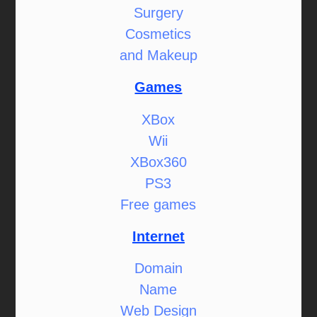
Surgery
Cosmetics
and Makeup
Games
XBox
Wii
XBox360
PS3
Free games
Internet
Domain
Name
Web Design