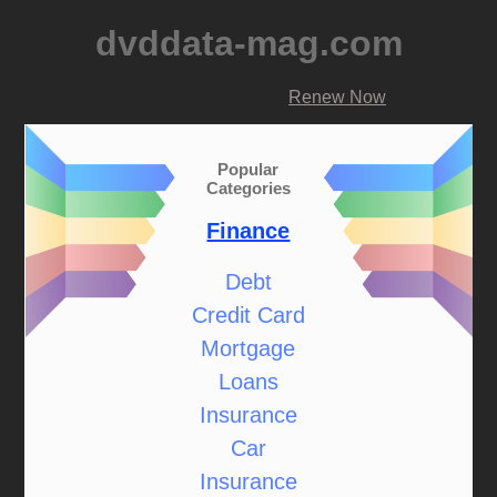
dvddata-mag.com
Renew Now
Popular
Categories
Finance
Debt
Credit Card
Mortgage
Loans
Insurance
Car
Insurance