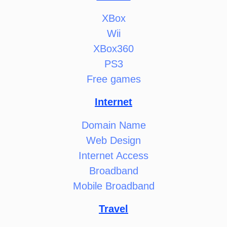
XBox
Wii
XBox360
PS3
Free games
Internet
Domain Name
Web Design
Internet Access
Broadband
Mobile Broadband
Travel