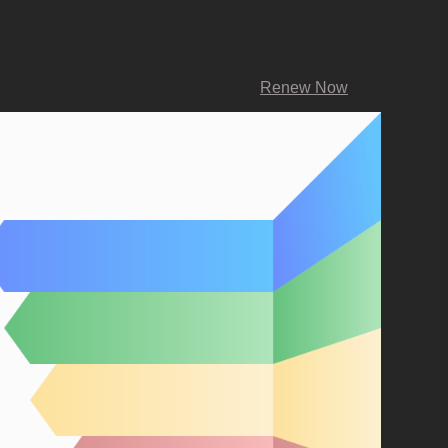
Renew Now