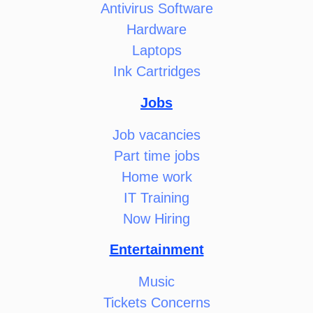
Antivirus Software
Hardware
Laptops
Ink Cartridges
Jobs
Job vacancies
Part time jobs
Home work
IT Training
Now Hiring
Entertainment
Music
Tickets Concerns