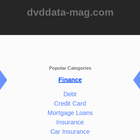
dvddata-mag.com
Popular Categories
Finance
Debt
Credit Card
Mortgage Loans
Insurance
Car Insurance