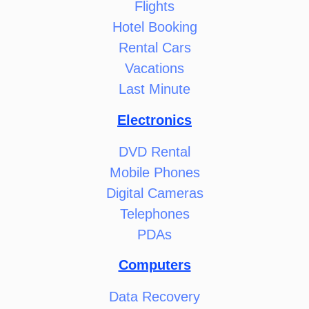
Flights
Hotel Booking
Rental Cars
Vacations
Last Minute
Electronics
DVD Rental
Mobile Phones
Digital Cameras
Telephones
PDAs
Computers
Data Recovery