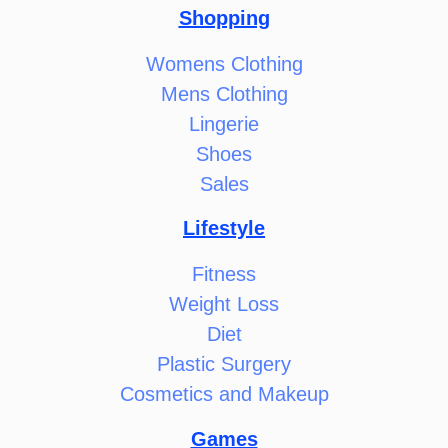
Shopping
Womens Clothing
Mens Clothing
Lingerie
Shoes
Sales
Lifestyle
Fitness
Weight Loss
Diet
Plastic Surgery
Cosmetics and Makeup
Games