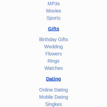
MP3s
Movies
Sports
Gifts
Birthday Gifts
Wedding
Flowers
Rings
Watches
Dating
Online Dating
Mobile Dating
Singkes