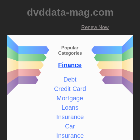
dvddata-mag.com
Renew Now
Popular
Categories
Finance
Debt
Credit Card
Mortgage
Loans
Insurance
Car
Insurance