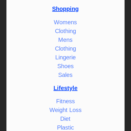
Shopping
Womens
Clothing
Mens
Clothing
Lingerie
Shoes
Sales
Lifestyle
Fitness
Weight Loss
Diet
Plastic