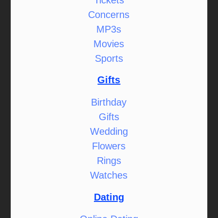
Concerns
MP3s
Movies
Sports
Gifts
Birthday
Gifts
Wedding
Flowers
Rings
Watches
Dating