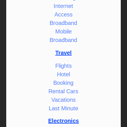
Internet
Access
Broadband
Mobile
Broadband
Travel
Flights
Hotel
Booking
Rental Cars
Vacations
Last Minute
Electronics