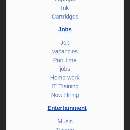
Ink
Cartridges
Jobs
Job
vacancies
Part time
jobs
Home work
IT Training
Now Hiring
Entertainment
Music
Tickets