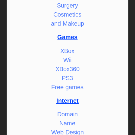
Surgery
Cosmetics
and Makeup
Games
XBox
Wii
XBox360
PS3
Free games
Internet
Domain
Name
Web Design