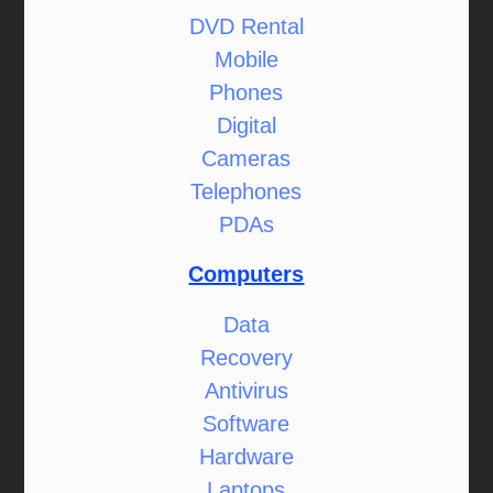
DVD Rental
Mobile
Phones
Digital
Cameras
Telephones
PDAs
Computers
Data
Recovery
Antivirus
Software
Hardware
Laptops