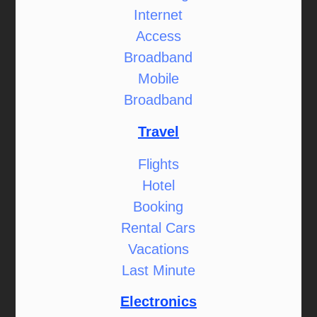
Internet
Access
Broadband
Mobile
Broadband
Travel
Flights
Hotel
Booking
Rental Cars
Vacations
Last Minute
Electronics