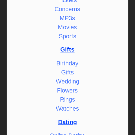
Concerns
MP3s
Movies
Sports
Gifts
Birthday
Gifts
Wedding
Flowers
Rings
Watches
Dating