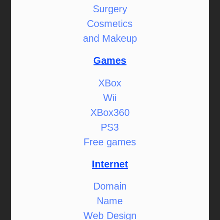
Surgery
Cosmetics
and Makeup
Games
XBox
Wii
XBox360
PS3
Free games
Internet
Domain
Name
Web Design