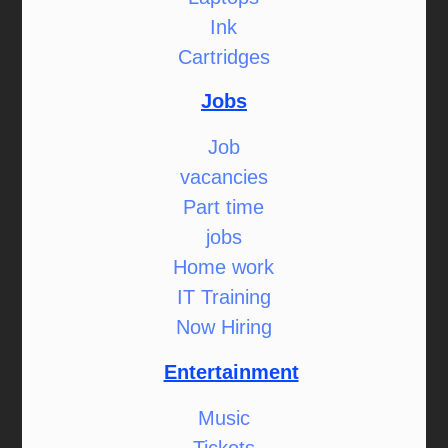
Ink
Cartridges
Jobs
Job
vacancies
Part time
jobs
Home work
IT Training
Now Hiring
Entertainment
Music
Tickets