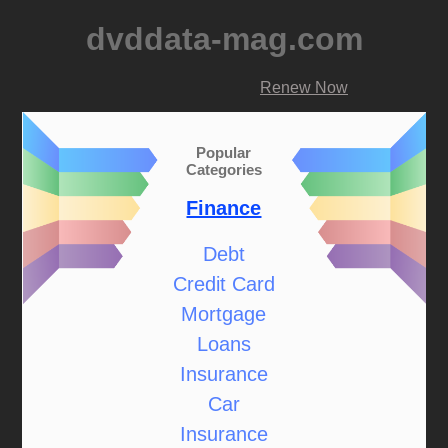
dvddata-mag.com
Renew Now
Popular
Categories
Finance
Debt
Credit Card
Mortgage
Loans
Insurance
Car
Insurance