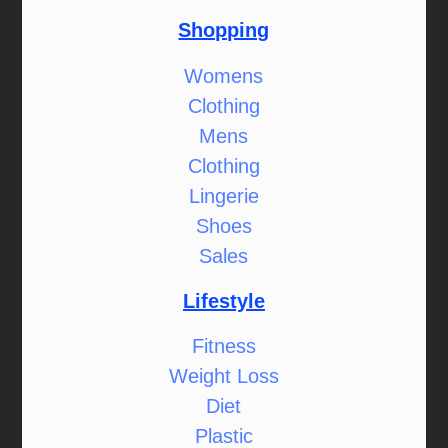
Shopping
Womens
Clothing
Mens
Clothing
Lingerie
Shoes
Sales
Lifestyle
Fitness
Weight Loss
Diet
Plastic