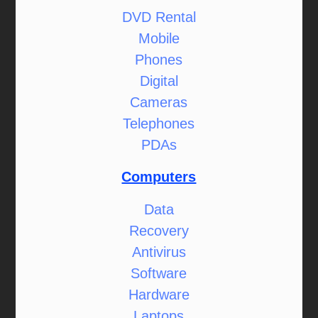
DVD Rental
Mobile
Phones
Digital
Cameras
Telephones
PDAs
Computers
Data
Recovery
Antivirus
Software
Hardware
Laptops