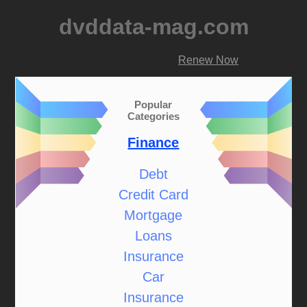
dvddata-mag.com
Renew Now
Popular
Categories
Finance
Debt
Credit Card
Mortgage
Loans
Insurance
Car
Insurance