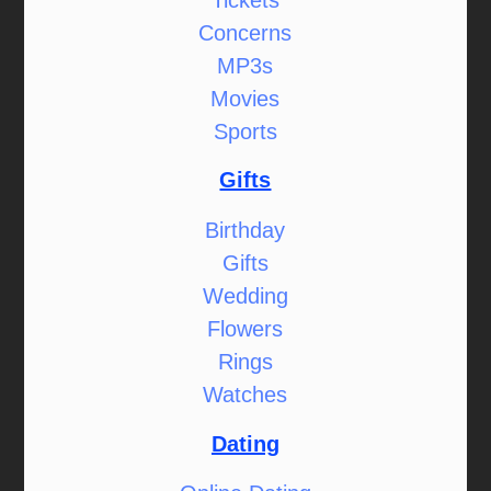
Concerns
MP3s
Movies
Sports
Gifts
Birthday
Gifts
Wedding
Flowers
Rings
Watches
Dating