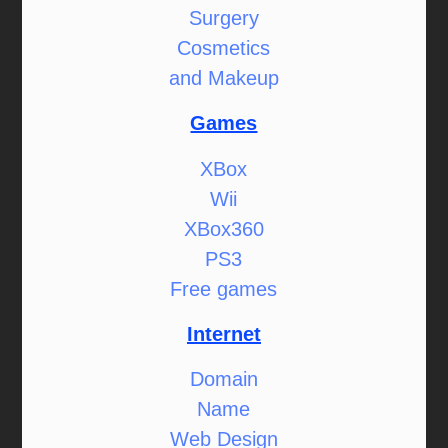
Surgery
Cosmetics
and Makeup
Games
XBox
Wii
XBox360
PS3
Free games
Internet
Domain
Name
Web Design