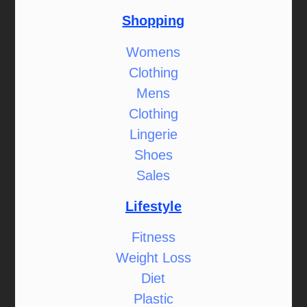
Shopping
Womens
Clothing
Mens
Clothing
Lingerie
Shoes
Sales
Lifestyle
Fitness
Weight Loss
Diet
Plastic