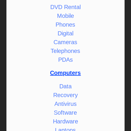
DVD Rental
Mobile
Phones
Digital
Cameras
Telephones
PDAs
Computers
Data
Recovery
Antivirus
Software
Hardware
Laptops