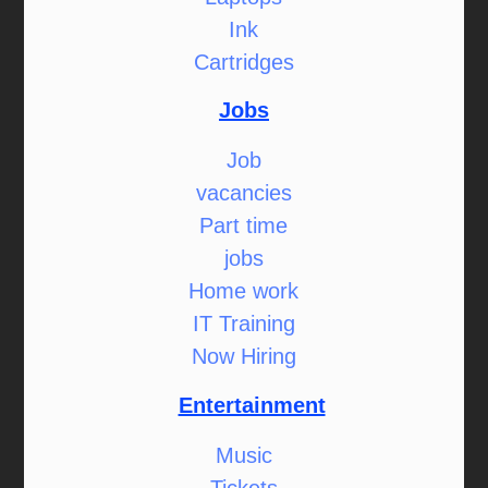
Ink
Cartridges
Jobs
Job
vacancies
Part time
jobs
Home work
IT Training
Now Hiring
Entertainment
Music
Tickets