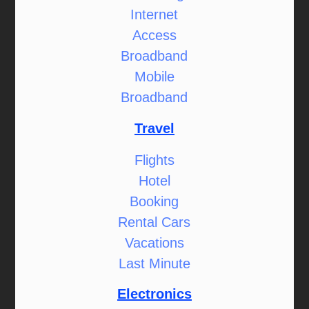
Internet
Access
Broadband
Mobile
Broadband
Travel
Flights
Hotel
Booking
Rental Cars
Vacations
Last Minute
Electronics