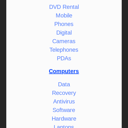
DVD Rental
Mobile
Phones
Digital
Cameras
Telephones
PDAs
Computers
Data
Recovery
Antivirus
Software
Hardware
Laptops