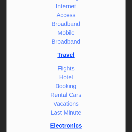
Internet
Access
Broadband
Mobile
Broadband
Travel
Flights
Hotel
Booking
Rental Cars
Vacations
Last Minute
Electronics