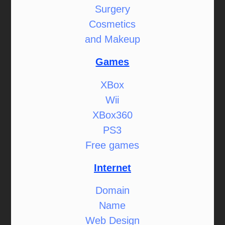
Surgery
Cosmetics
and Makeup
Games
XBox
Wii
XBox360
PS3
Free games
Internet
Domain
Name
Web Design