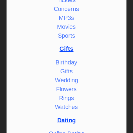
Concerns
MP3s
Movies
Sports
Gifts
Birthday
Gifts
Wedding
Flowers
Rings
Watches
Dating