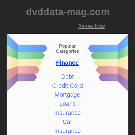
dvddata-mag.com
Renew Now
Popular
Categories
Finance
Debt
Credit Card
Mortgage
Loans
Insurance
Car
Insurance