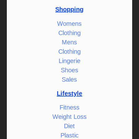
Shopping
Womens
Clothing
Mens
Clothing
Lingerie
Shoes
Sales
Lifestyle
Fitness
Weight Loss
Diet
Plastic