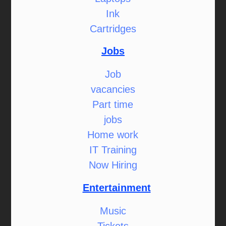
Ink
Cartridges
Jobs
Job
vacancies
Part time
jobs
Home work
IT Training
Now Hiring
Entertainment
Music
Tickets