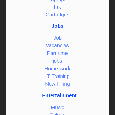
Ink
Cartridges
Jobs
Job
vacancies
Part time
jobs
Home work
IT Training
Now Hiring
Entertainment
Music
Tickets