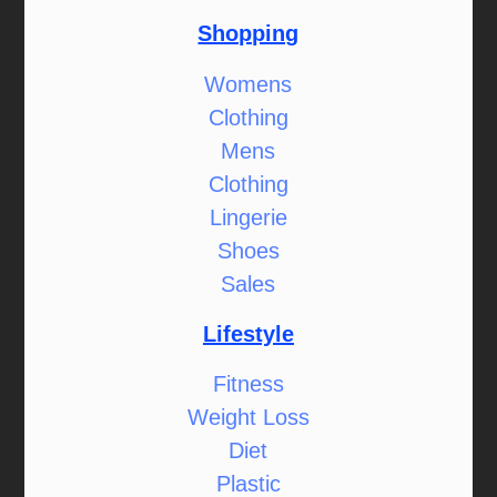
Shopping
Womens
Clothing
Mens
Clothing
Lingerie
Shoes
Sales
Lifestyle
Fitness
Weight Loss
Diet
Plastic