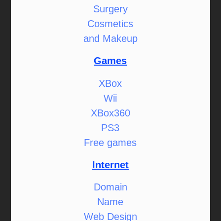
Surgery
Cosmetics
and Makeup
Games
XBox
Wii
XBox360
PS3
Free games
Internet
Domain
Name
Web Design