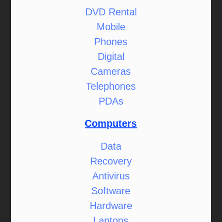
DVD Rental
Mobile
Phones
Digital
Cameras
Telephones
PDAs
Computers
Data
Recovery
Antivirus
Software
Hardware
Laptops