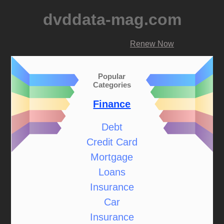
dvddata-mag.com
Renew Now
Popular
Categories
Finance
Debt
Credit Card
Mortgage
Loans
Insurance
Car
Insurance