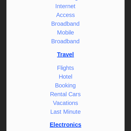
Internet
Access
Broadband
Mobile
Broadband
Travel
Flights
Hotel
Booking
Rental Cars
Vacations
Last Minute
Electronics