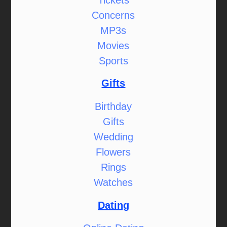
Concerns
MP3s
Movies
Sports
Gifts
Birthday
Gifts
Wedding
Flowers
Rings
Watches
Dating