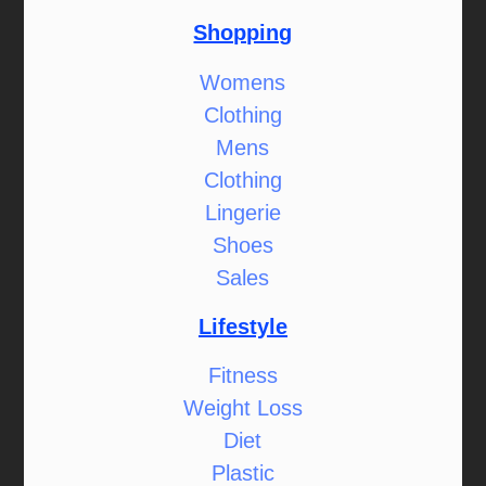
Shopping
Womens
Clothing
Mens
Clothing
Lingerie
Shoes
Sales
Lifestyle
Fitness
Weight Loss
Diet
Plastic