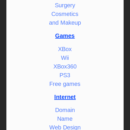
Surgery
Cosmetics
and Makeup
Games
XBox
Wii
XBox360
PS3
Free games
Internet
Domain
Name
Web Design