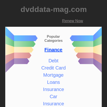
dvddata-mag.com
Renew Now
Popular
Categories
Finance
Debt
Credit Card
Mortgage
Loans
Insurance
Car
Insurance