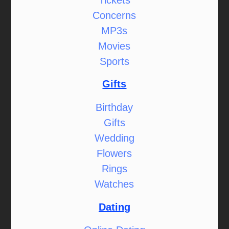
Concerns
MP3s
Movies
Sports
Gifts
Birthday
Gifts
Wedding
Flowers
Rings
Watches
Dating