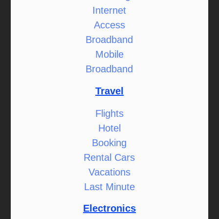
Internet
Access
Broadband
Mobile
Broadband
Travel
Flights
Hotel
Booking
Rental Cars
Vacations
Last Minute
Electronics