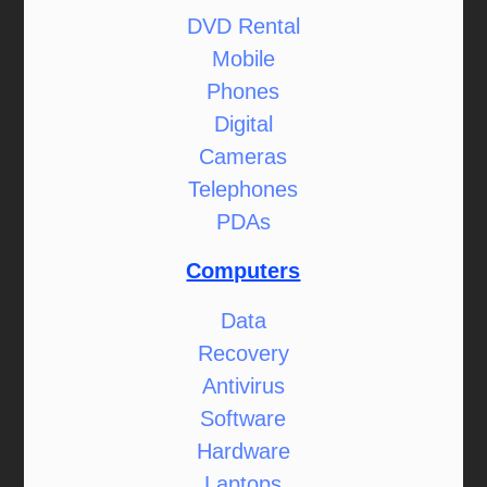
DVD Rental
Mobile
Phones
Digital
Cameras
Telephones
PDAs
Computers
Data
Recovery
Antivirus
Software
Hardware
Laptops