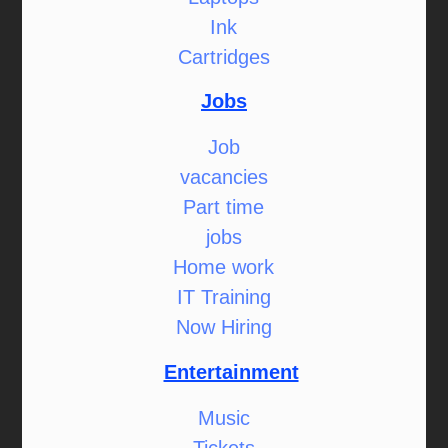
Ink
Cartridges
Jobs
Job
vacancies
Part time
jobs
Home work
IT Training
Now Hiring
Entertainment
Music
Tickets