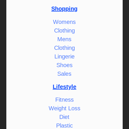
Shopping
Womens
Clothing
Mens
Clothing
Lingerie
Shoes
Sales
Lifestyle
Fitness
Weight Loss
Diet
Plastic