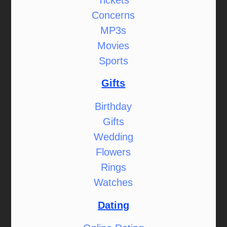
Concerns
MP3s
Movies
Sports
Gifts
Birthday
Gifts
Wedding
Flowers
Rings
Watches
Dating