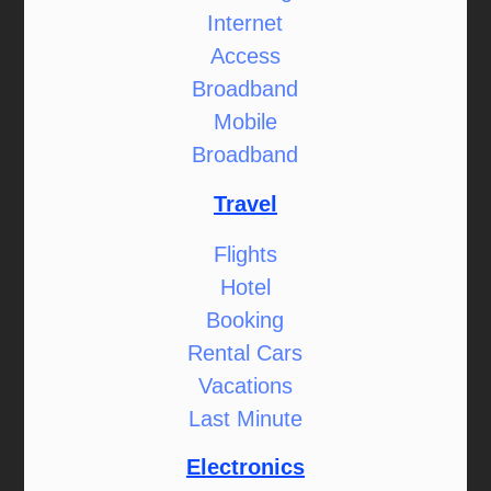
Internet
Access
Broadband
Mobile
Broadband
Travel
Flights
Hotel
Booking
Rental Cars
Vacations
Last Minute
Electronics