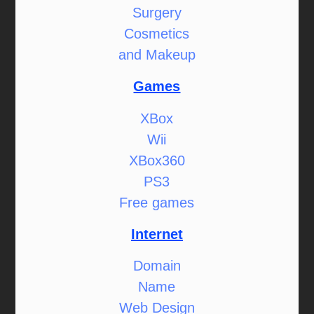
Surgery
Cosmetics
and Makeup
Games
XBox
Wii
XBox360
PS3
Free games
Internet
Domain
Name
Web Design