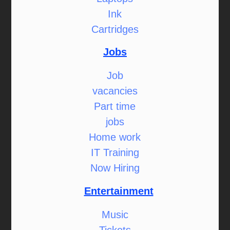
Ink
Cartridges
Jobs
Job
vacancies
Part time
jobs
Home work
IT Training
Now Hiring
Entertainment
Music
Tickets