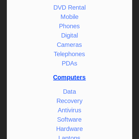
DVD Rental
Mobile
Phones
Digital
Cameras
Telephones
PDAs
Computers
Data
Recovery
Antivirus
Software
Hardware
Laptops