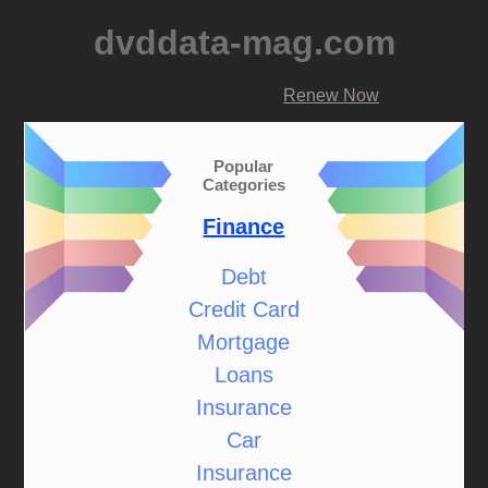
dvddata-mag.com
Renew Now
Popular
Categories
Finance
Debt
Credit Card
Mortgage
Loans
Insurance
Car
Insurance