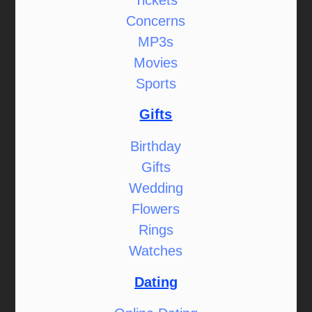
Concerns
MP3s
Movies
Sports
Gifts
Birthday
Gifts
Wedding
Flowers
Rings
Watches
Dating