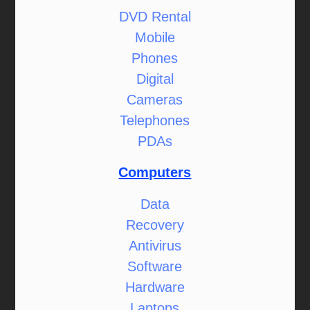
DVD Rental
Mobile
Phones
Digital
Cameras
Telephones
PDAs
Computers
Data
Recovery
Antivirus
Software
Hardware
Laptops