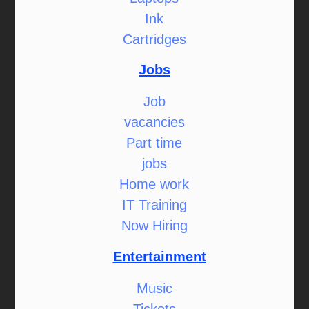
Ink
Cartridges
Jobs
Job
vacancies
Part time
jobs
Home work
IT Training
Now Hiring
Entertainment
Music
Tickets