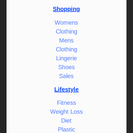
Shopping
Womens
Clothing
Mens
Clothing
Lingerie
Shoes
Sales
Lifestyle
Fitness
Weight Loss
Diet
Plastic