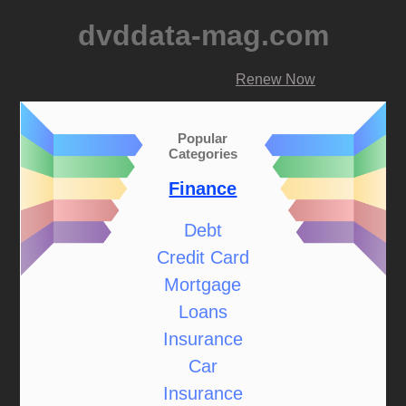
dvddata-mag.com
Renew Now
Popular
Categories
Finance
Debt
Credit Card
Mortgage
Loans
Insurance
Car
Insurance