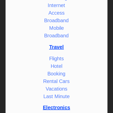
Internet
Access
Broadband
Mobile
Broadband
Travel
Flights
Hotel
Booking
Rental Cars
Vacations
Last Minute
Electronics