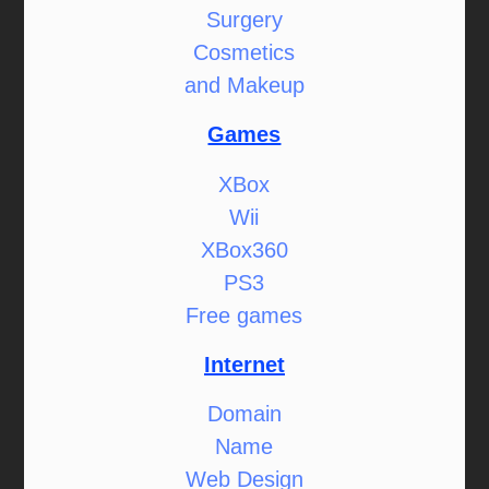
Surgery
Cosmetics
and Makeup
Games
XBox
Wii
XBox360
PS3
Free games
Internet
Domain
Name
Web Design