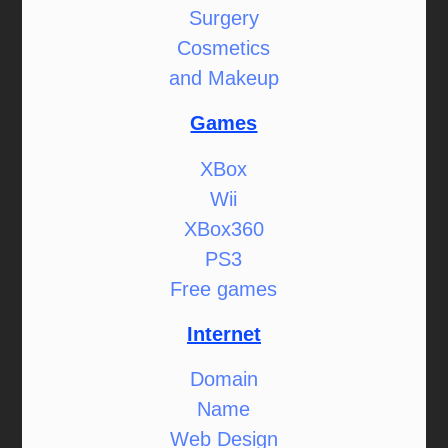
Surgery
Cosmetics
and Makeup
Games
XBox
Wii
XBox360
PS3
Free games
Internet
Domain
Name
Web Design