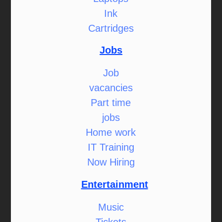
Ink
Cartridges
Jobs
Job
vacancies
Part time
jobs
Home work
IT Training
Now Hiring
Entertainment
Music
Tickets