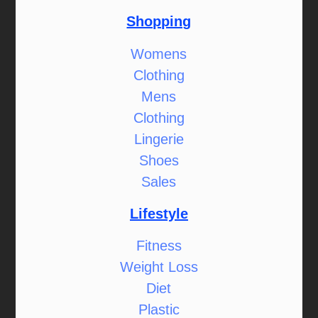
Shopping
Womens
Clothing
Mens
Clothing
Lingerie
Shoes
Sales
Lifestyle
Fitness
Weight Loss
Diet
Plastic