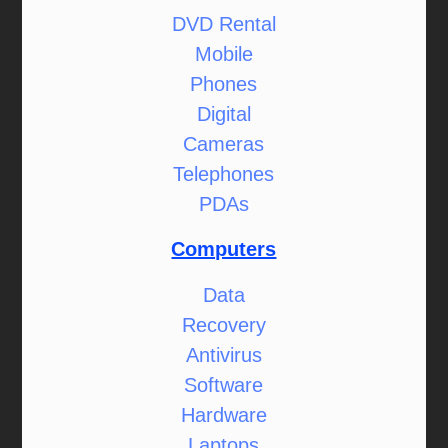
DVD Rental
Mobile
Phones
Digital
Cameras
Telephones
PDAs
Computers
Data
Recovery
Antivirus
Software
Hardware
Laptops