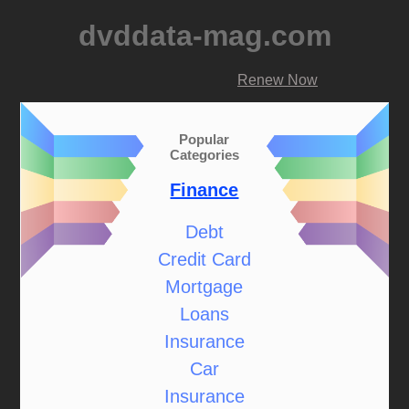
dvddata-mag.com
Renew Now
Popular
Categories
Finance
Debt
Credit Card
Mortgage
Loans
Insurance
Car
Insurance