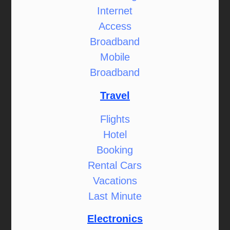
Internet
Access
Broadband
Mobile
Broadband
Travel
Flights
Hotel
Booking
Rental Cars
Vacations
Last Minute
Electronics