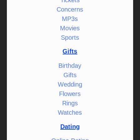
Concerns
MP3s
Movies
Sports
Gifts
Birthday
Gifts
Wedding
Flowers
Rings
Watches
Dating