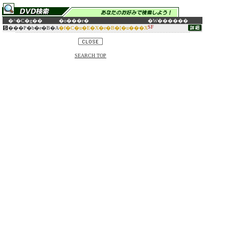
�^�C�g��
�o���ғ�
�W������
SF
���P�b�e�B�A
�f�C�u�E�X�e�B�[�u���X
SEARCH TOP