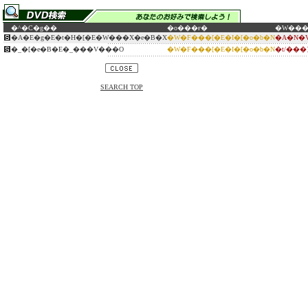
�^�C�g��
�o���ғ�
�W��
�A�E�g�E�t�H�[�E�W���X�e�B�X
�W�F���[�E�I�[�o�b�N
�A�N�
�_�[�e�B�E�_���V���O
�W�F���[�E�I�[�o�b�N
�t/��
SEARCH TOP