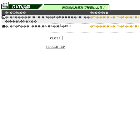
�^�C�g��
�o���ғ�
�{�E�����O�E�t�H�[�E�R�����o�C��
�W���[�W�EW�E�u�b�
�f���b�N�X��
�}�C�P���E���[�A �A�|�Ȃ�BOX
�W���[�W�EW�E�u�b�
SEARCH TOP