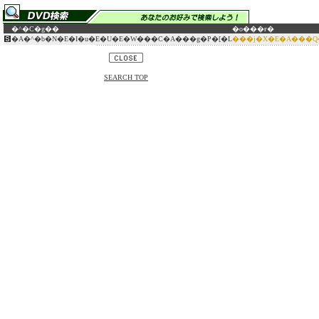
�^�C�g��
�o���ғ�
�A�^�b�N�E�I�u�E�U�E�W���C�A���g�P�[�L
���j�X�E�A���Q
SEARCH TOP